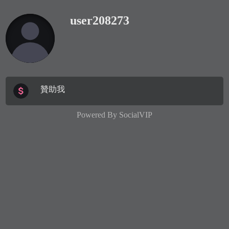
user208273
贊助我
Powered By
SocialVIP